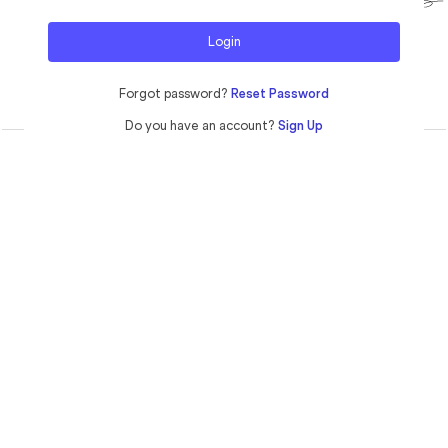
Login
Forgot password?
Reset Password
Do you have an account?
Sign Up