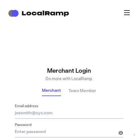
Merchant Login
Do more with LocalRamp.
Merchant
Team Member
Email address
Password